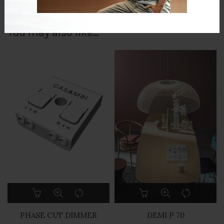
You may also like…
PHASE CUT DIMMER
DEMI P 70