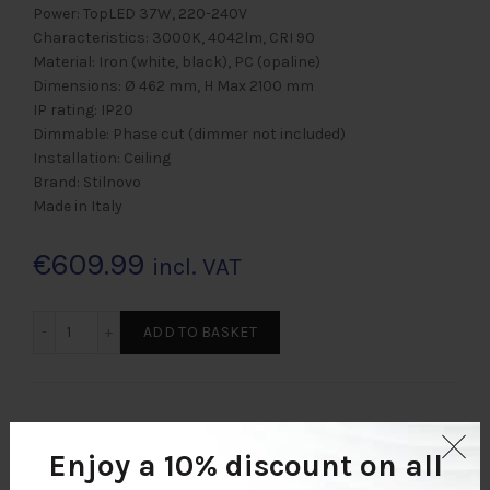
Power: TopLED 37W, 220-240V
Characteristics: 3000K, 4042lm, CRI 90
Material: Iron (white, black), PC (opaline)
Dimensions: Ø 462 mm, H Max 2100 mm
IP rating: IP20
Dimmable: Phase cut (dimmer not included)
Installation: Ceiling
Brand: Stilnovo
Made in Italy
€
609.99
incl. VAT
REFLEXIO P 462 Menge
ADD TO BASKET
EU: Free shipping on order values over €200.00.
Enjoy a 10% discount
on all