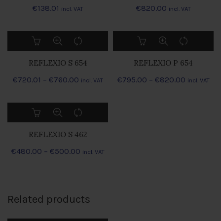
€
138.01
€
820.00
incl. VAT
incl. VAT
This
This
product
product
has
has
REFLEXIO S 654
REFLEXIO P 654
multiple
multiple
Preisspanne:
Preisspan
€
720.01
–
variants.
€
760.00
€
795.00
–
variants.
€
820.00
incl. VAT
incl. VAT
The
The
€720.01
€795.00
options
options
bis
bis
This
may
may
€760.00
€820.00
product
be
be
has
chosen
chosen
REFLEXIO S 462
multiple
on
on
Preisspanne:
€
480.00
–
variants.
€
500.00
incl. VAT
the
the
The
€480.00
product
product
options
bis
page
page
may
€500.00
be
Related products
chosen
on