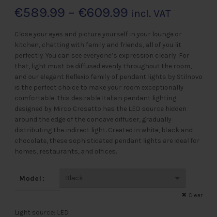
Preisspanne:
€
589.99
–
€
609.99
incl. VAT
€589.99
Close your eyes and picture yourself in your lounge or
kitchen, chatting with family and friends, all of you lit
bis
perfectly. You can see everyone’s expression clearly. For
that, light must be diffused evenly throughout the room,
€609.99
and our elegant Reflexio family of pendant lights by Stilnovo
is the perfect choice to make your room exceptionally
comfortable. This desirable Italian pendant lighting
designed by Mirco Crosatto has the LED source hidden
around the edge of the concave diffuser, gradually
distributing the indirect light. Created in white, black and
chocolate, these sophisticated pendant lights are ideal for
homes, restaurants, and offices.
Model
Clear
Light source: LED