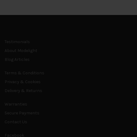
page
Testimonials
About Modelight
Blog Articles
Terms & Conditions
Privacy & Cookies
Delivery & Returns
Warranties
Secure Payments
Contact Us
Facebook