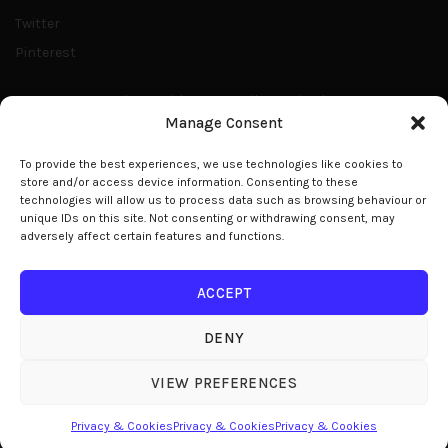
Twitter
Pinterest
Share With Your Family & Friends
Manage Consent
E: office@modelight.eu
To provide the best experiences, we use technologies like cookies to
store and/or access device information. Consenting to these
technologies will allow us to process data such as browsing behaviour or
unique IDs on this site. Not consenting or withdrawing consent, may
adversely affect certain features and functions.
© 2026
Modelight
. All rights reserved
ACCEPT
DENY
We use cookies to improve your experience on our website.
By browsing this website, you agree to our use of cookies.
VIEW PREFERENCES
ACCEPT
Privacy & Cookies
Privacy & Cookies
Privacy & Cookies