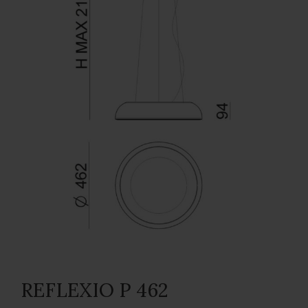
REFLEXIO P 462