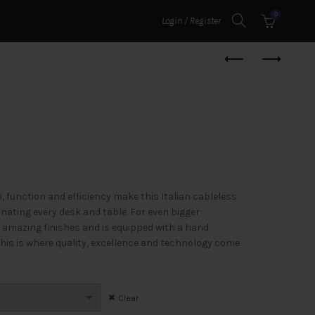
0
Login / Register
m, function and efficiency make this Italian cableless
inating every desk and table. For even bigger
 amazing finishes and is equipped with a hand
his is where quality, excellence and technology come
Clear