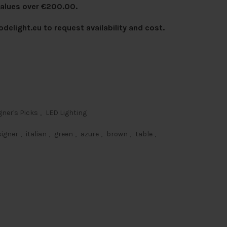
values over €200.00.
delight.eu
to request availability and cost.
gner's Picks
,
LED Lighting
signer
,
italian
,
green
,
azure
,
brown
,
table
,