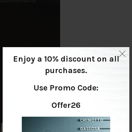
Enjoy a 10% discount
on all
purchases.
Use Promo Code:
Offer26