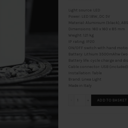
Light source: LED
Power: LED 1.8W, DC 5V
Material: Aluminium (black), ABS
Dimensions: 160 x 160 x 85 mm
Weight: 1.21 kg
IP rating: IP20
ON/OFF switch with hand motion
Battery: Lithium 3500mAhw (work
Battery life: cycle charge and d
Cable connector: USB (included)
Installation: Table
Brand: Linea Light
Made in Italy
DAMA Menge
ADD TO BASKET