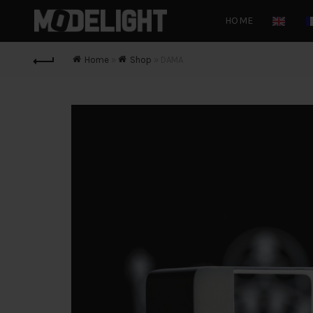
HOME
Home
»
Shop
»
DAMA