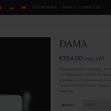
TESTIMONIALS
SHOP
CONTACT US
DAMA
€
134.00
incl. VAT
The ideal balance of design, for
LED table lamp perfect for illum
grandeur our DAMA comes in six
motion ON/OFF switch. Indeed, t
together.
Model