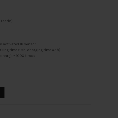
 (satin)
 activated IR sensor
ing time ≥ 8h, charging time 4.5h)
ischarge ≥ 1000 times