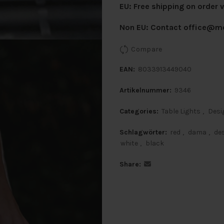
EU: Free shipping on order 
Non EU: Contact
office@mo
Compare
EAN:
8033913449040
Artikelnummer:
9346
Categories:
Table Lights
,
Desi
Schlagwörter:
red
,
dama
,
de
white
,
black
Share